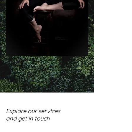
Explore our services
and get in touch