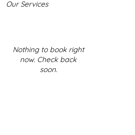
Our Services
Nothing to book right
now. Check back
soon.