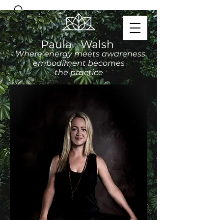
Paula Walsh
Where energy meets awareness
embodiment becomes
the practice