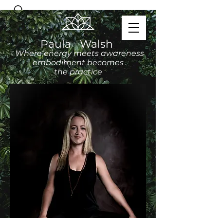
Paula Walsh
Where energy meets awareness
embodiment becomes
the practice