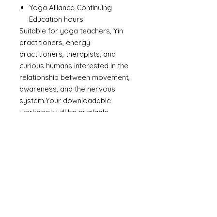
Yoga Alliance Continuing
Education hours
Suitable for yoga teachers, Yin
practitioners, energy
practitioners, therapists, and
curious humans interested in the
relationship between movement,
awareness, and the nervous
system.Your downloadable
workbook will be available
immediately after purchase, and
access to the video lessons will
follow via email.