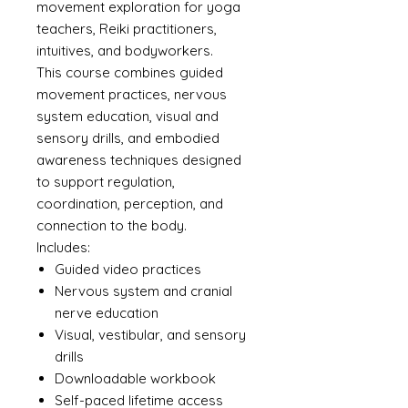
movement exploration for yoga
teachers, Reiki practitioners,
intuitives, and bodyworkers.
This course combines guided
movement practices, nervous
system education, visual and
sensory drills, and embodied
awareness techniques designed
to support regulation,
coordination, perception, and
connection to the body.
Includes:
Guided video practices
Nervous system and cranial
nerve education
Visual, vestibular, and sensory
drills
Downloadable workbook
Self-paced lifetime access