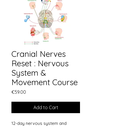
Cranial Nerves
Reset : Nervous
System &
Movement Course
Price
€59.00
Add to Cart
12-day nervous system and