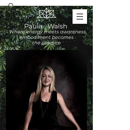
Paula Walsh
Where energy meets awareness
embodiment becomes
the practice