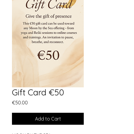
Gift Card €50
Price
€50.00
Add to Cart