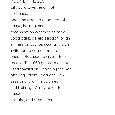
MOON BY THE SEA
Gift Card Give the gift of
presence.
open the door to a moment of
pause, healing, and
reconnection.Whether it’s for a
yoga class, a Reiki session, or an
immersive course, your gift is an
invitation to come home to
oneself.Because to give is to truly
receive.This €50 gift card can be
used toward any Moon by the Sea
offering - from yoga and Reiki
sessions to online courses
and trainings. An invitation to
pause,
breathe, and reconnect.